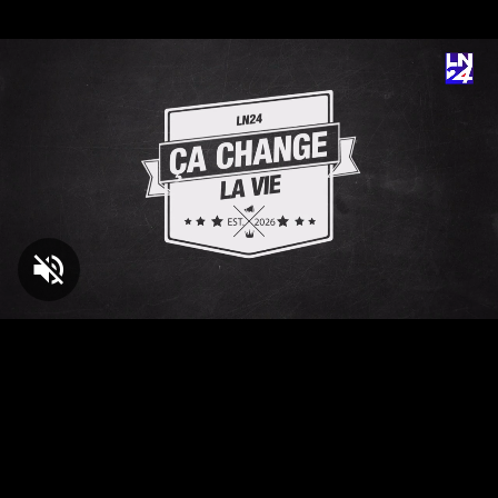
Loaded
:
3.96%