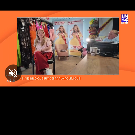
Loaded
:
8.13%