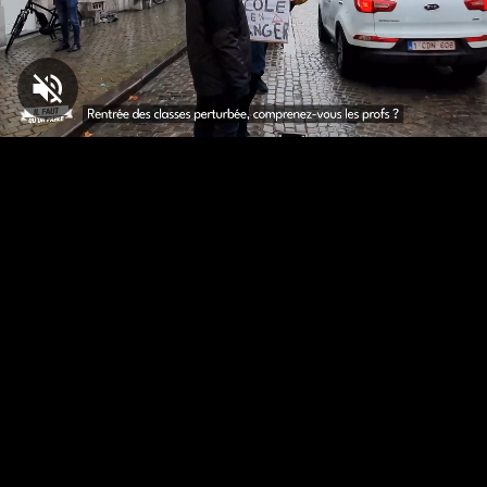
Loaded
:
5.20%