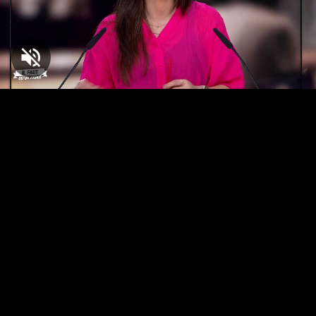
Loaded
:
5.14%