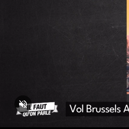
Loaded
:
5.09%