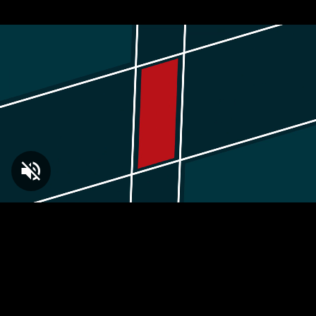
Loaded
:
2.39%