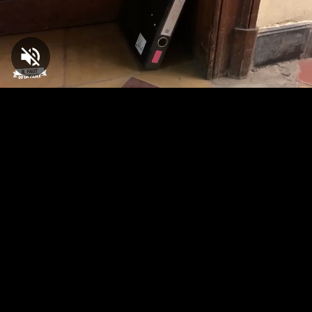
Loaded
:
1.50%