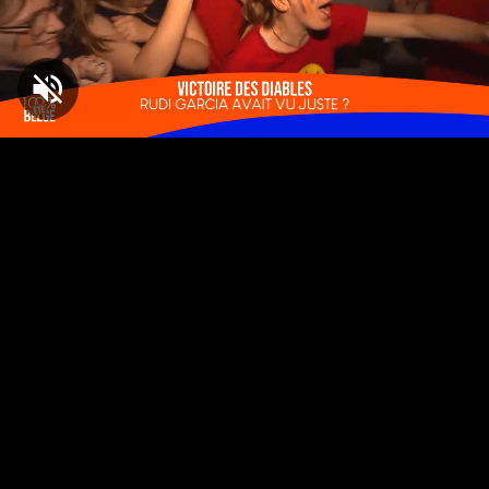
Loaded
:
1.60%