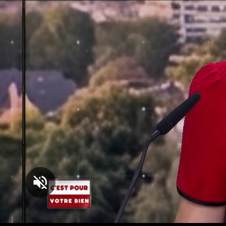
Loaded
:
1.65%